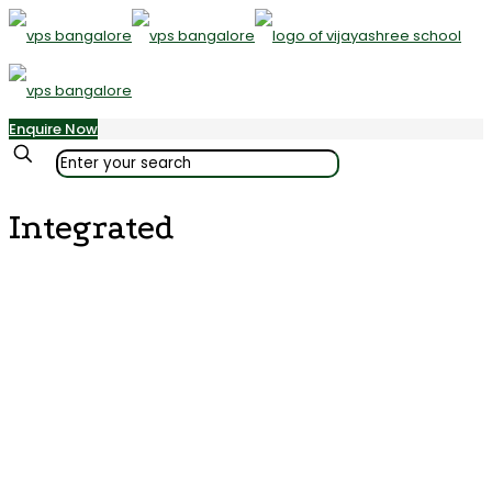
Enquire Now
✕
Integrated
Vijayashree Public School’s Kindergarten offers a cutting-edge
curriculum that reinforces fundamental concepts, ideas, skills, and
activities crucial at this developmental stage. The curriculum
strictly adheres to the standards set by the ICSE curriculum. Its aim
is not only to facilitate effective teaching but also to ensure that
parents have a clear understanding of the topics covered in the
classroom. The curriculum places a primary emphasis on
fostering creativity and innovation, both within and outside the
classroom. Children thoroughly enjoy the curriculum as it is
distinctive and offers a multitude of captivating opportunities for