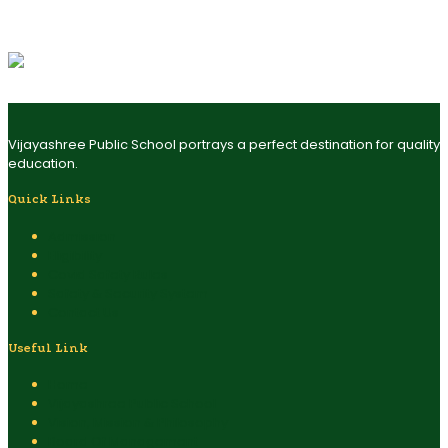
exploration, learning, and engagement. The pre-school program
is well-structured and incorporates a variety of integrated
project-based activities.
Vijayashree Public School portrays a perfect destination for quality
education.
Quick Links
Admission
Eligibility
Covid Safety Rules
Safety & Security System
Contact Us
Useful Link
Home
Vijayashree Public School
Vision, Mission & Philosophy
Board Of Management