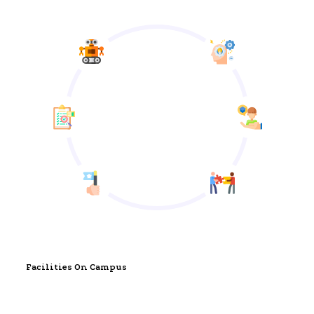
Facilities On Campus
State of the Art Facilities and Security Features for a 21st
Century School