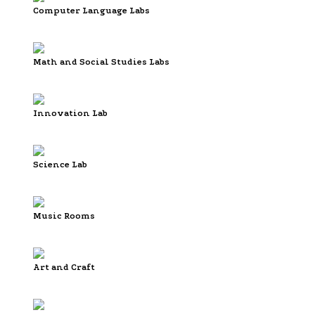
Computer Language Labs
Math and Social Studies Labs
Innovation Lab
Science Lab
Music Rooms
Art and Craft