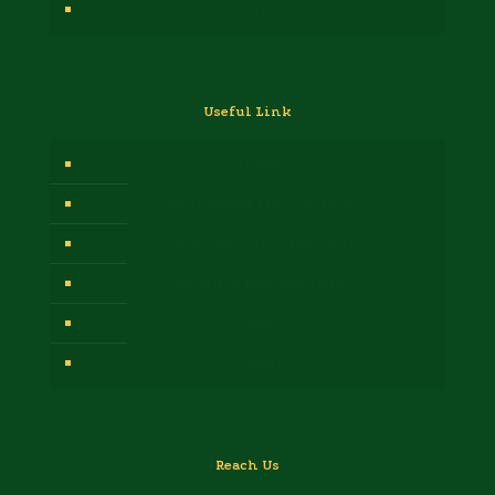
Contact Us
Useful Link
Home
Vijayashree Public School
Vision, Mission & Philosophy
Board Of Management
Gallery
Careers
Reach Us