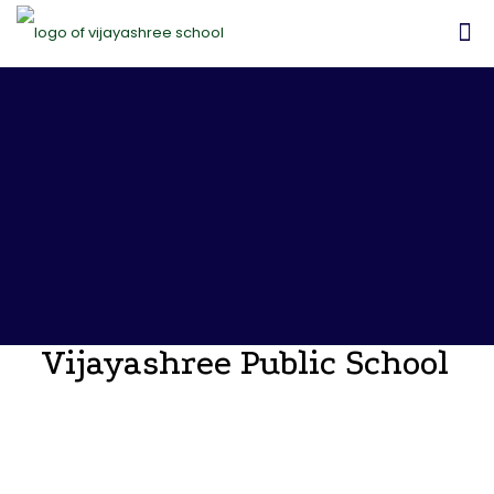
Vijayashree Public School
Announcements