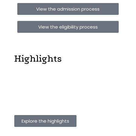
View the admission process
View the eligibility process
Vijayashree Public School
Highlights
Our Holistic education with focus on Innovation &
Design Thinking approach believes that every child
has a unique brain that shapes how he/she absorbs
and responds to stimuli. One way of teaching does not
work for every child. We need to teach the way they
learn, not force them to learn the way we teach.
Explore the highlights