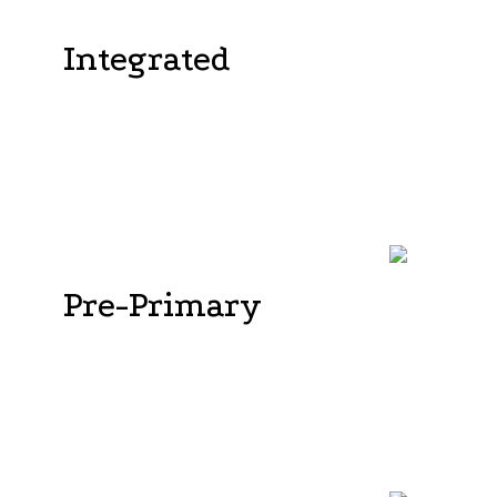
Integrated
Vijayashree Public School's Kindergarten offers a
cutting-edge curriculum that reinforces
fundamental concepts, ideas, skills, and activities
crucial at this developmental stage. The curriculum
strictly adheres to the standards set by the ICSE
curriculum.
Pre-Primary
The pre-primary curriculum focuses on
establishing a strong academic base while also
nurturing students' self-confidence in managing
their own learning and understanding the practical
applications of their knowledge. . In addition to
following the ICSE curriculum