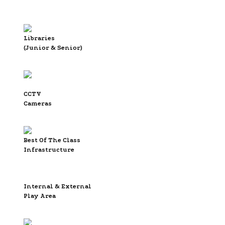
Libraries
(Junior & Senior)
CCTV
Cameras
Best Of The Class
Infrastructure
Internal & External
Play Area