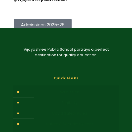
Admissions 2025-26
Vijayashree Public School portrays a perfect
destination for quality education.
Quick Links
Admission
Eligibility
Covid Safety Rules
Safety & Security System