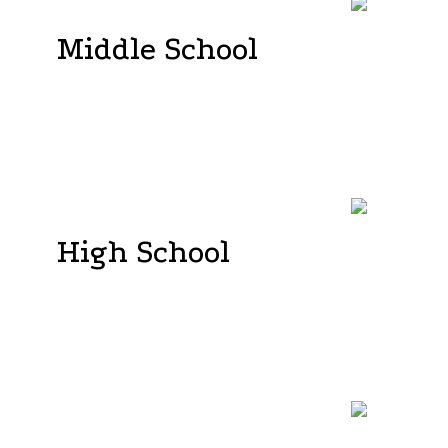
Middle School
As students enter Middle School, they assume
greater responsibility for their own learning, while
the teacher assumes a facilitator role. At our
school, we recognize and value the fact that
students possess diverse learning styles, varying
paces, and unique pathways to knowledge .
High School
Our program is meticulously crafted to equip
students with the essential skills needed for a future
that emphasizes curiosity, a love for learning, and
the ability to thrive both professionally and
personally. In order to meet the demands of the
21st century, our instructional methods