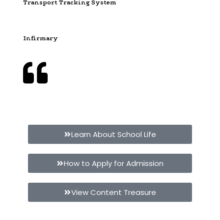
Transport Tracking System
Infirmary
Give your child the best education at Vijayashree
Public School
Learn About School Life
How to Apply for Admission
View Content Treasure