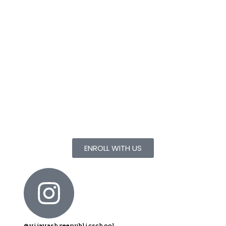
Yellayi Srinath
BE A PART OF
Vijayashree Public School
Give your children
they deserve.
ENROLL WITH US
@vijayashreepublicschool