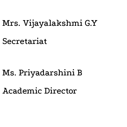
Mrs. Vijayalakshmi G.Y
Secretariat
Ms. Priyadarshini B
Academic Director
“Time to Leap, Wisdom to Lead, Explore the New Horizon, Soar
High.” With this frame of reference, Vijayashree Public School
initiates the mechanism of synchronizing student’s, talents,
passion and competence, foster and nurtures, the leaders