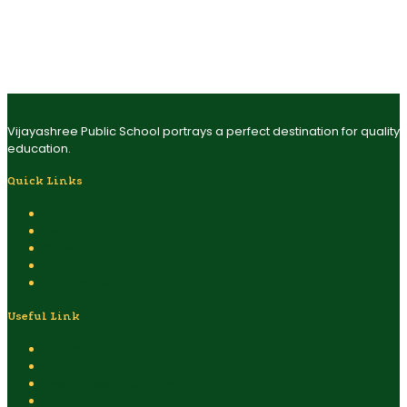
capable of making difference as entrepreneurs. Vijayashree
Public School is perceived to be an institute that sustains the two
most important principles of modern education wisdom –
‘enlightened transformation’ and ‘self-induced transition’. This
marks the effective transition of tomorrow.
Vijayashree Public School portrays a perfect destination for quality
education.
Quick Links
Admission
Eligibility
Covid Safety Rules
Safety & Security System
Contact Us
Useful Link
Home
Vijayashree Public School
Vision, Mission & Philosophy
Board Of Management