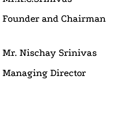
Founder and Chairman
Mr. Nischay Srinivas
Managing Director
“Time to Leap, Wisdom to Lead, Explore the New Horizon, Soar
High.” With this frame of reference, Vijayashree Public School
initiates the mechanism of synchronizing student’s, talents,
passion and competence, foster and nurtures, the leaders
capable of making difference as entrepreneurs. Vijayashree
Public School is perceived to be an institute that sustains the two
most important principles of modern education wisdom –
‘enlightened transformation’ and ‘self-induced transition’. This
marks the effective transition of tomorrow.